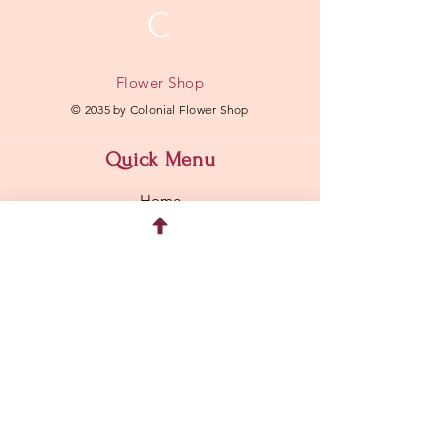
C
Flower Shop
© 2035 by Colonial Flower Shop
Quick Menu
Home
Shop
About
Contact
Address
304 Hawkins Avenue Lake Ronkonkoma, NY