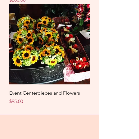
Event Centerpieces and Flowers
Price
$95.00