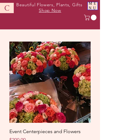
ME
Beautiful Flowers, Plants, Gifts
C
NU
Shop Now
Event Centerpieces and Flowers
Price
$200.00