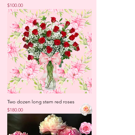
Price
$100.00
Two dozen long stem red roses
Price
$180.00