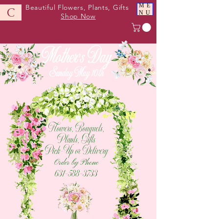
ME
Beautiful Flowers, Plants, Gifts
C
NU
Shop Now
Mother's Day
Sunday May 10th
Flowers, Bouquets,
Plants, Gifts
Pick-Up or Delivery
Order by Phone
631-588-3733