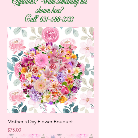
Questions? Want something not
shown here?
Call
631-588-3733
Mother's Day Flower Bouquet
Price
$75.00