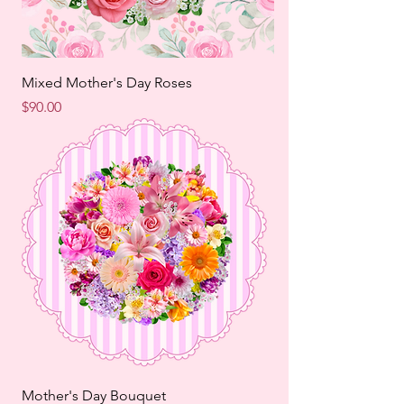
Mixed Mother's Day Roses
Price
$90.00
Mother's Day Bouquet