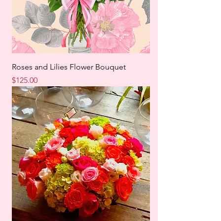
Roses and Lilies Flower Bouquet
Price
$125.00