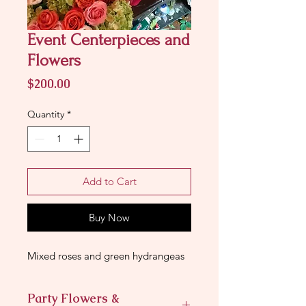
Event Centerpieces and
Flowers
Price
$200.00
Quantity
*
Add to Cart
Buy Now
Mixed roses and green hydrangeas
Party Flowers &