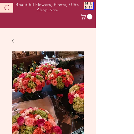
ME
Beautiful Flowers, Plants, Gifts
C
NU
Shop Now