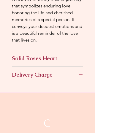
that symbolizes enduring love,
honoring the life and cherished
memories of a special person. It
conveys your deepest emotions and
is a beautiful reminder of the love
that lives on.
Solid Roses Heart
All rose heart with cascading rose
Delivery Charge
color
11.95
C