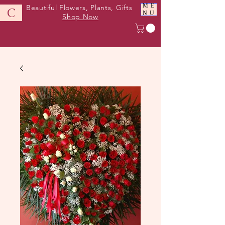
ME
Beautiful Flowers, Plants, Gifts
C
NU
Shop Now