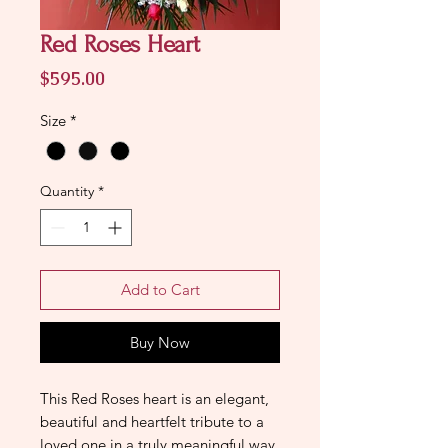
Red Roses Heart
Price
$595.00
Size
*
Quantity
*
Add to Cart
Buy Now
This Red Roses heart is an elegant,
beautiful and heartfelt tribute to a
loved one in a truly meaningful way