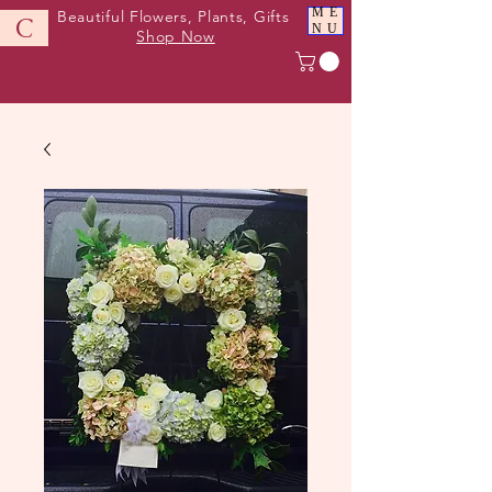
ME
Beautiful Flowers, Plants, Gifts
C
NU
Shop Now