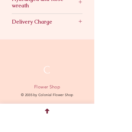
wreath
Hydrangeas roses in a wreath
Delivery Charge
$11.95
C
Flower Shop
© 2035 by Colonial Flower Shop
Quick Menu
Home