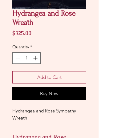
Hydrangea and Rose
Wreath
Price
$325.00
Quantity
*
Add to Cart
Buy Now
Hydrangea and Rose Sympathy
Wreath
Hydrangea and Rose