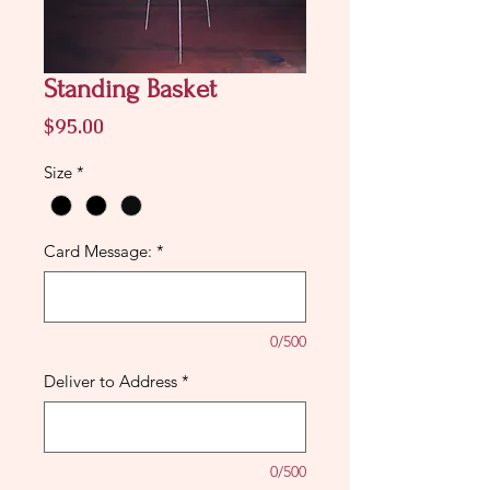
Standing Basket
Price
$95.00
Size
*
Card Message:
*
0/500
Deliver to Address
*
0/500