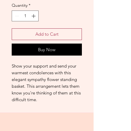
Quantity
*
Add to Cart
Buy Now
Show your support and send your
warmest condolences with this
elegant sympathy flower standing
basket. This arrangement lets them
know you're thinking of them at this
difficult time.