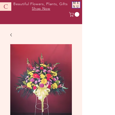
ME
Beautiful Flowers, Plants, Gifts
C
NU
Shop Now