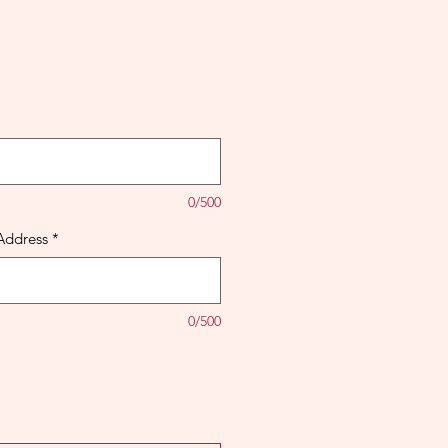
0/500
Address
*
0/500