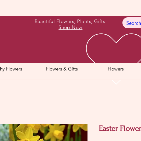
Beautiful Flowers, Plants, Gifts
Shop Now
hy Flowers
Flowers & Gifts
Flowers
Easter Flower