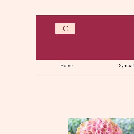
C
Home
Sympat