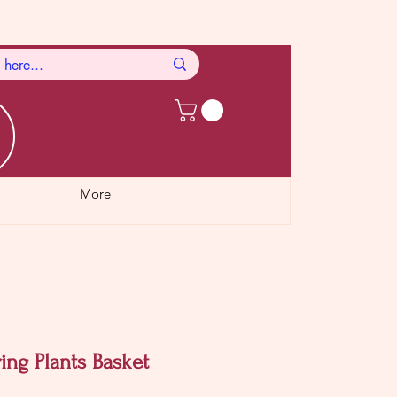
More
ing Plants Basket