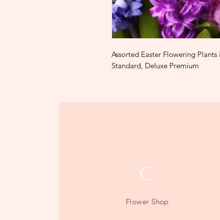
Assorted Easter Flowering Plants 
Standard, Deluxe Premium
C
Flower Shop