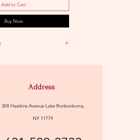
Add to Cart
Buy Now
e
Address
304 Hawkins Avenue Lake Ronkonkoma,
NY 11779