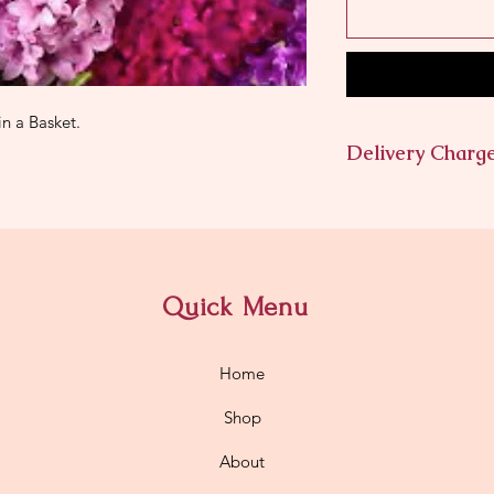
in a Basket.
Delivery Charg
$11.95
Quick Menu
Home
Shop
About