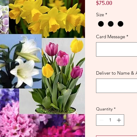
Price
$75.00
Size
*
Card Message
*
Deliver to Name & 
Quantity
*