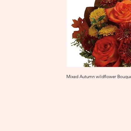
Mixed Autumn wildflower Bouquet