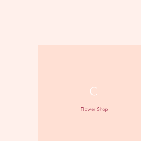
C
Flower Shop