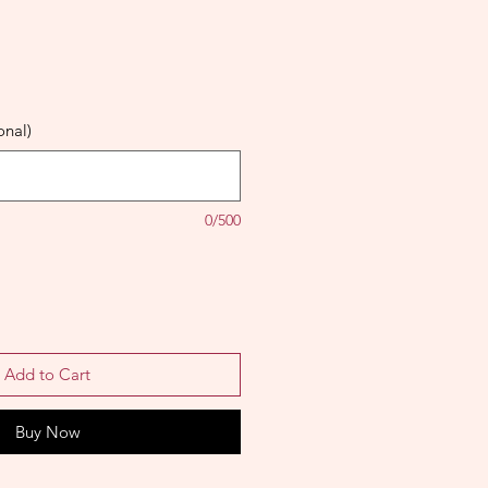
onal)
0/500
Add to Cart
Buy Now