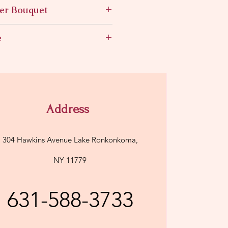
er Bouquet
n a vase
e
Address
304 Hawkins Avenue Lake Ronkonkoma,
NY 11779
631-588-3733