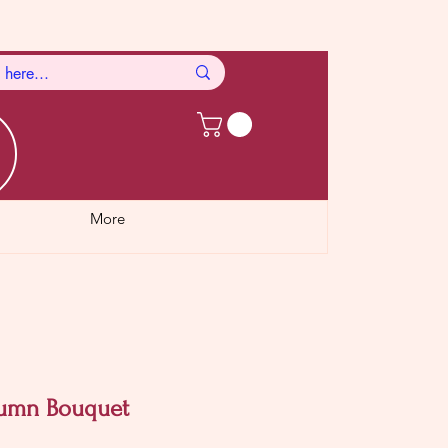
More
tumn Bouquet