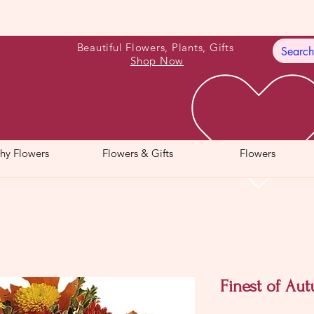
Beautiful Flowers, Plants, Gifts
Shop Now
hy Flowers
Flowers & Gifts
Flowers
Finest of Au