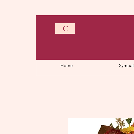
C
Home
Sympat