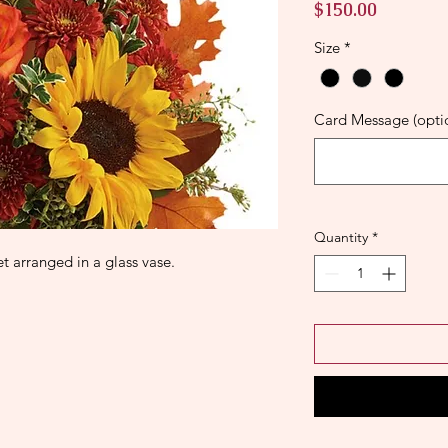
Price
$150.00
Size
*
Card Message (opti
Quantity
*
 arranged in a glass vase.