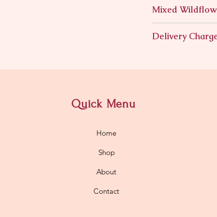
Mixed Wildflow
Mixed Wildflowers i
Delivery Charg
$11.95
Quick Menu
Home
Shop
About
Contact