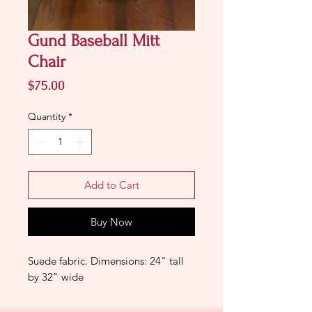
Gund Baseball Mitt
Chair
Price
$75.00
Quantity
*
Add to Cart
Buy Now
Suede fabric. Dimensions: 24" tall
by 32" wide