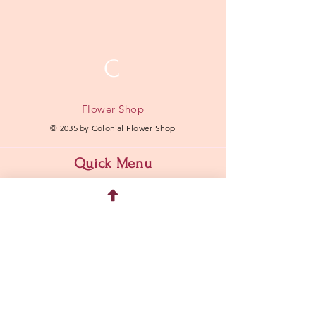
C
Flower Shop
© 2035 by Colonial Flower Shop
Quick Menu
Home
Shop
About
Contact
Address