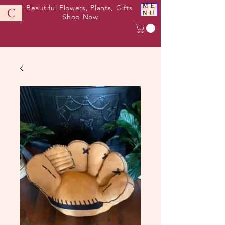
ME
Beautiful Flowers, Plants, Gifts
C
NU
Shop Now