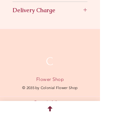
Hydrangeas roses in a wreath
Delivery Charge
$11.95
C
Flower Shop
© 2035 by Colonial Flower Shop
Quick Menu
Home
Shop