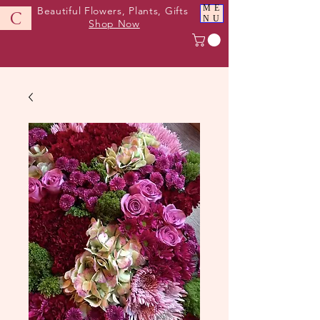
ME
Beautiful Flowers, Plants, Gifts
C
NU
Shop Now