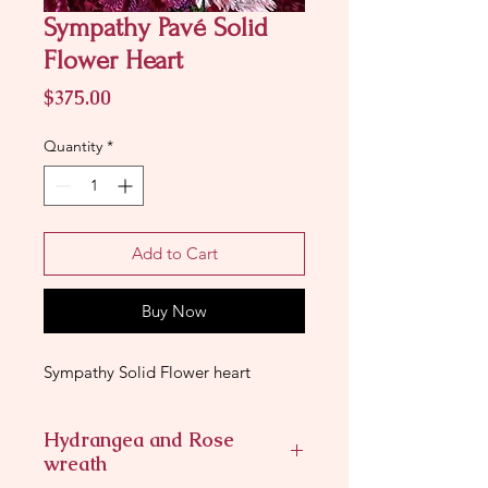
Sympathy Pavé Solid
Flower Heart
Price
$375.00
Quantity
*
Add to Cart
Buy Now
Sympathy Solid Flower heart
Hydrangea and Rose
wreath